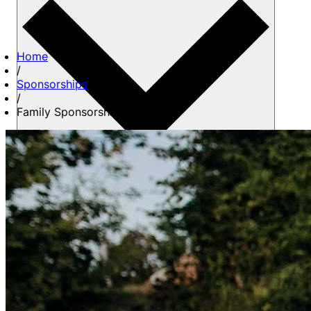
Home
/
Sponsorships
/
Family Sponsorship
About us