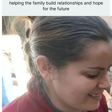
helping the family build relationships and hope
for the future