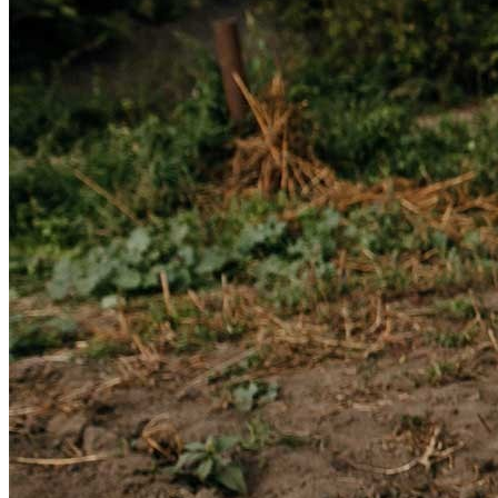
Get involved
Sponsorships