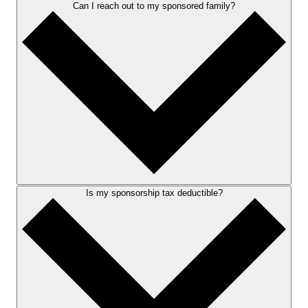
Can I reach out to my sponsored family?
Is my sponsorship tax deductible?