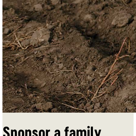
Donate
Sponsor a family