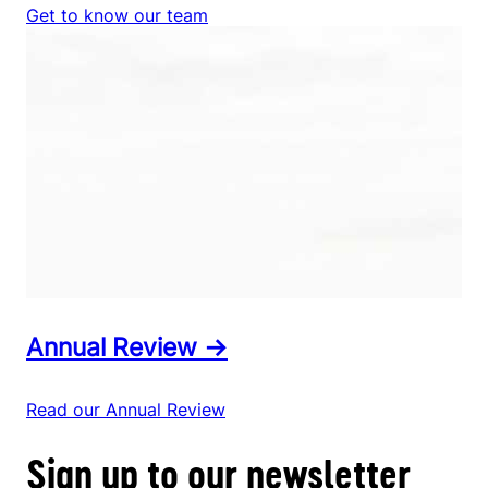
Get to know our team
Annual Review →
Read our Annual Review
Sign up to our newsletter