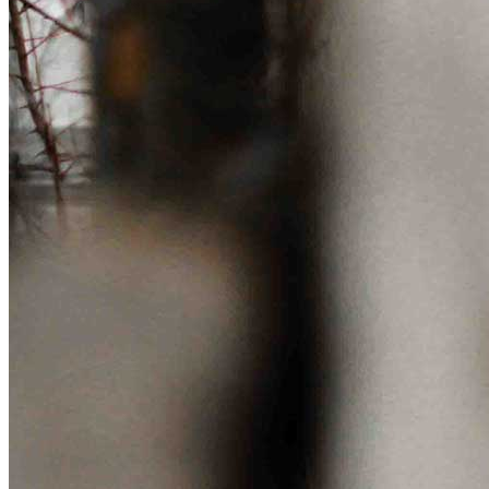
Get involved
Sponsorships