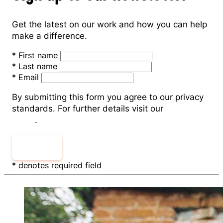
Get the latest on our work and how you can help
make a difference.
*
First name
*
Last name
*
Email
By submitting this form you agree to our privacy
standards. For further details visit our
Privacy
Policy
.
Submit
* denotes required field