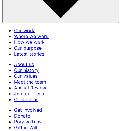
Our work
Where we work
How we work
Our purpose
Latest stories
About us
Our history
Our values
Meet the team
Annual Review
Join our Team
Contact us
Get involved
Donate
Pray with us
Gift in Will