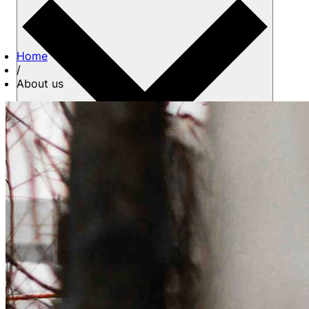
Home
/
About us
About us