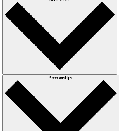
Sponsorships