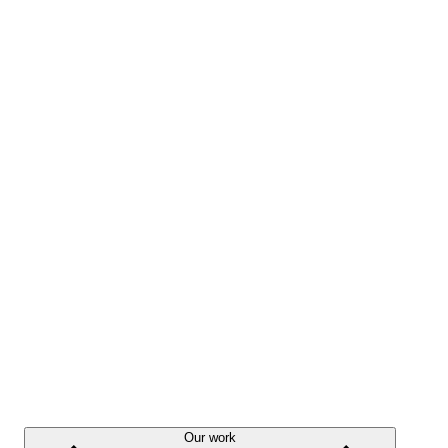
Our work