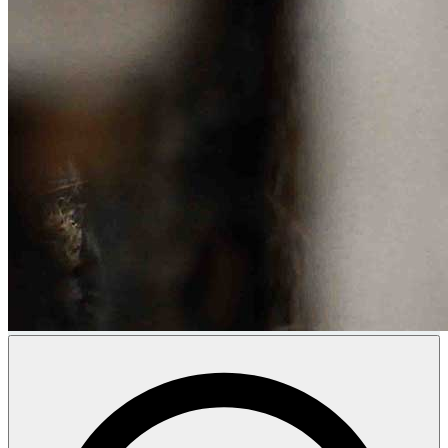
Donate