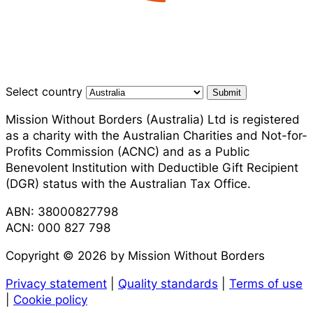
Select country
Submit
Mission Without Borders (Australia) Ltd is registered
as a charity with the Australian Charities and Not-for-
Profits Commission (ACNC) and as a Public
Benevolent Institution with Deductible Gift Recipient
(DGR) status with the Australian Tax Office.
ABN: 38000827798
ACN: 000 827 798
Copyright © 2026 by Mission Without Borders
Privacy statement
|
Quality standards
|
Terms of use
|
Cookie policy