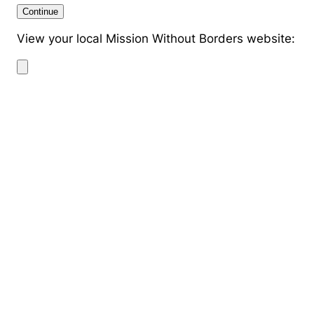
Continue
View your local Mission Without Borders website: