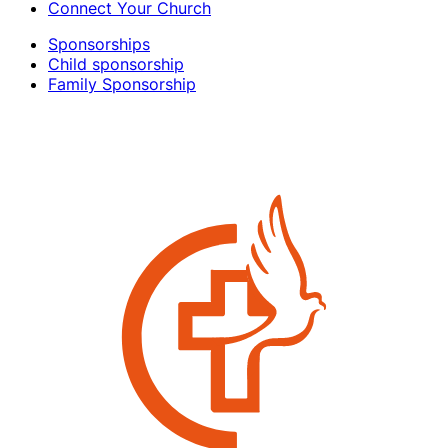
Connect Your Church
Sponsorships
Child sponsorship
Family Sponsorship