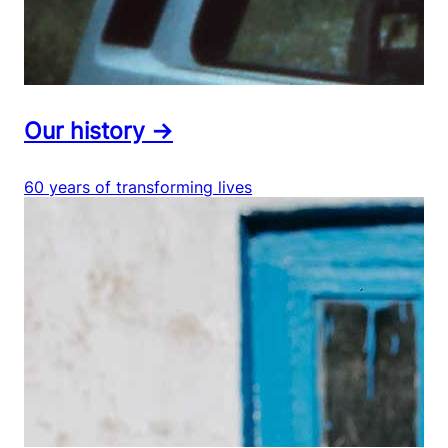
Our history →
60 years of transforming lives