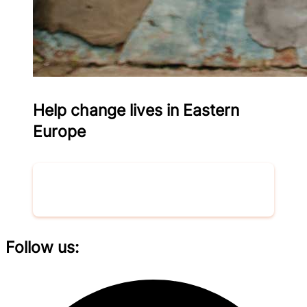
Help change lives in Eastern
Europe
Donate now
Follow us: