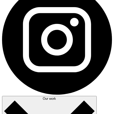
Our work