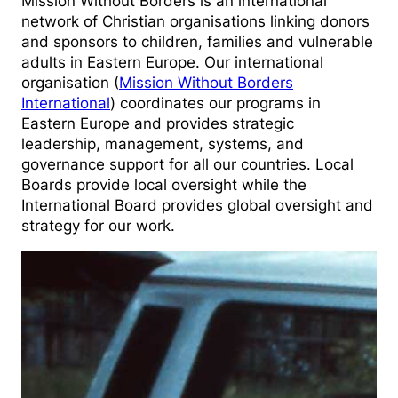
Mission Without Borders is an international
network of Christian organisations linking donors
and sponsors to children, families and vulnerable
adults in Eastern Europe. Our international
organisation (
Mission Without Borders
International
) coordinates our programs in
Eastern Europe and provides strategic
leadership, management, systems, and
governance support for all our countries. Local
Boards provide local oversight while the
International Board provides global oversight and
strategy for our work.