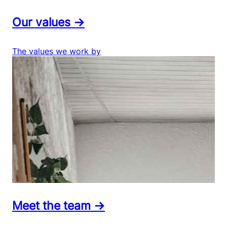
Our values →
The values we work by
Meet the team →