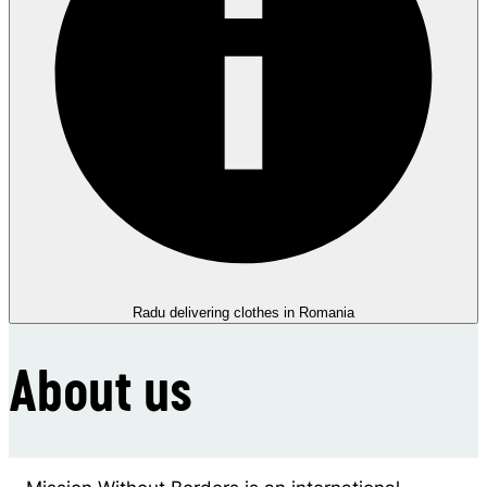
Radu delivering clothes in Romania
About us