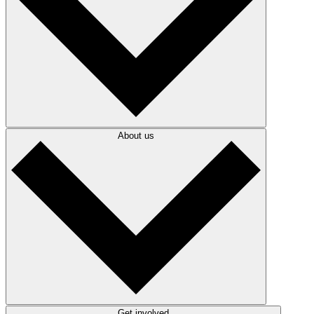
About us
Get involved