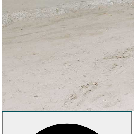
Donate