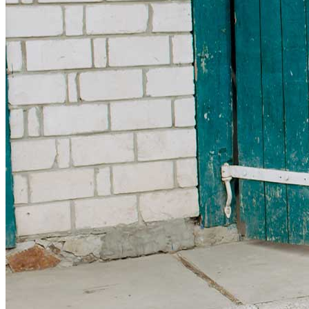
Get involved
Sponsorships