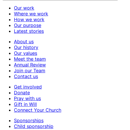
Our work
Where we work
How we work
Our purpose
Latest stories
About us
Our history
Our values
Meet the team
Annual Review
Join our Team
Contact us
Get involved
Donate
Pray with us
Gift in Will
Connect Your Church
Sponsorships
Child sponsorship