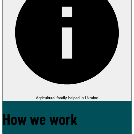
Agricultural family helped in Ukraine
How we work