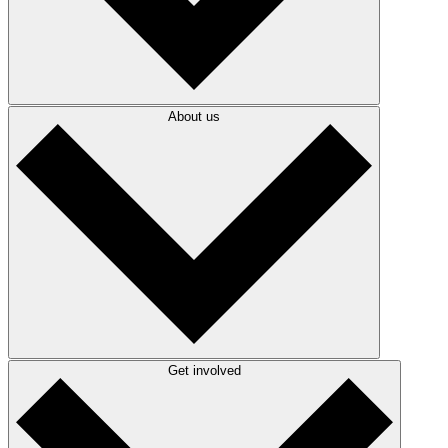
About us
Get involved