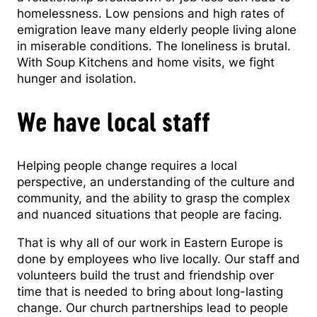
homelessness. Low pensions and high rates of
emigration leave many elderly people living alone
in miserable conditions. The loneliness is brutal.
With Soup Kitchens and home visits, we fight
hunger and isolation.
We have local staff
Helping people change requires a local
perspective, an understanding of the culture and
community, and the ability to grasp the complex
and nuanced situations that people are facing.
That is why all of our work in Eastern Europe is
done by employees who live locally. Our staff and
volunteers build the trust and friendship over
time that is needed to bring about long-lasting
change. Our church partnerships lead to people