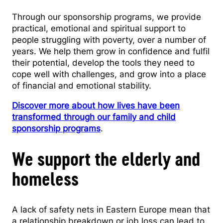
Through our sponsorship programs, we provide
practical, emotional and spiritual support to
people struggling with poverty, over a number of
years. We help them grow in confidence and fulfil
their potential, develop the tools they need to
cope well with challenges, and grow into a place
of financial and emotional stability.
Discover more about how lives have been
transformed through our family and child
sponsorship programs
.
We support the elderly and
homeless
A lack of safety nets in Eastern Europe mean that
a relationship breakdown or job loss can lead to