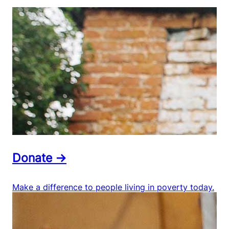
Donate →
Make a difference to people living in poverty today.