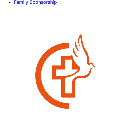
Family Sponsorship