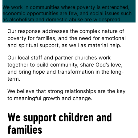
We work in communities where poverty is entrenched,
economic opportunities are few, and social issues such
as alcoholism and domestic abuse are widespread.
Our response addresses the complex nature of
poverty for families, and the need for emotional
and spiritual support, as well as material help.
Our local staff and partner churches work
together to build community, share God’s love,
and bring hope and transformation in the long-
term.
We believe that strong relationships are the key
to meaningful growth and change.
We support children and
families