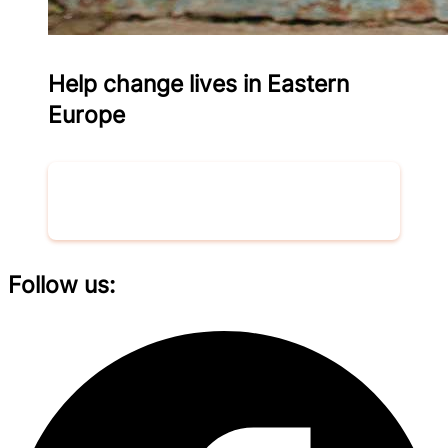
Help change lives in Eastern
Europe
Donate now
Follow us: