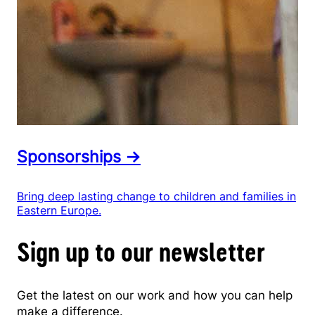
Sponsorships →
Bring deep lasting change to children and families in
Eastern Europe.
Sign up to our newsletter
Get the latest on our work and how you can help
make a difference.