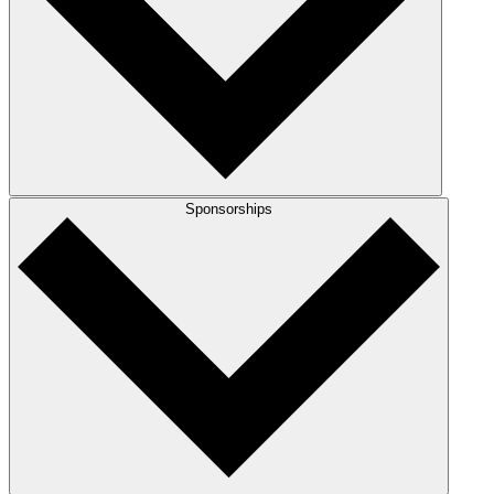
Sponsorships