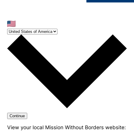
Continue
View your local Mission Without Borders website: