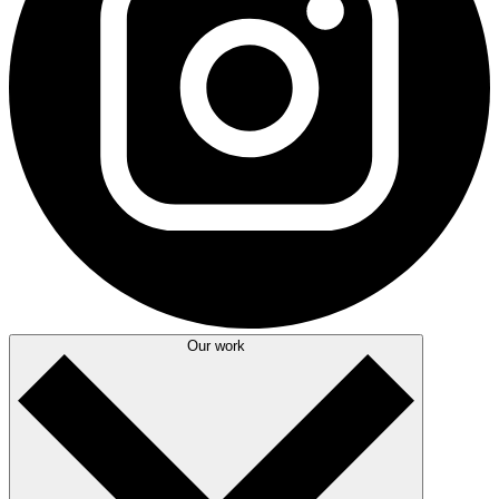
Our work