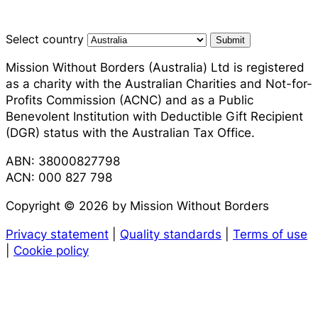
Select country
Submit
Mission Without Borders (Australia) Ltd is registered
as a charity with the Australian Charities and Not-for-
Profits Commission (ACNC) and as a Public
Benevolent Institution with Deductible Gift Recipient
(DGR) status with the Australian Tax Office.
ABN: 38000827798
ACN: 000 827 798
Copyright © 2026 by Mission Without Borders
Privacy statement
|
Quality standards
|
Terms of use
|
Cookie policy