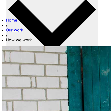
Home
/
Our work
/
How we work
About us