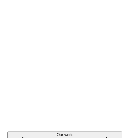
Our work