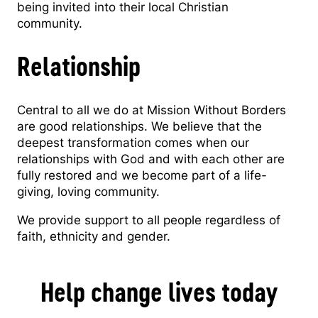
being invited into their local Christian
community.
Relationship
Central to all we do at Mission Without Borders
are good relationships. We believe that the
deepest transformation comes when our
relationships with God and with each other are
fully restored and we become part of a life-
giving, loving community.
We provide support to all people regardless of
faith, ethnicity and gender.
Help change lives today