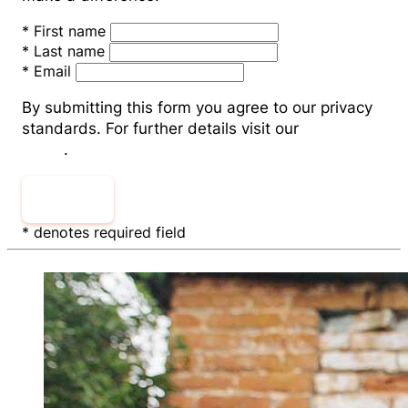
*
First name
*
Last name
*
Email
By submitting this form you agree to our privacy
standards. For further details visit our
Privacy
Policy
.
Submit
* denotes required field