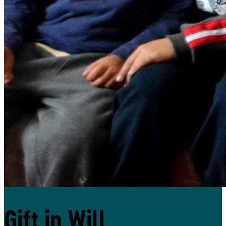
Donate
Gift in Will