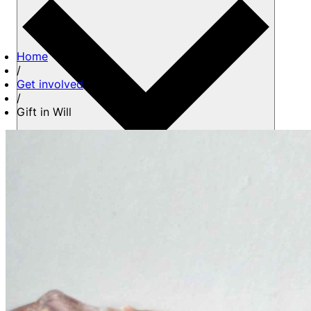
Home
/
Get involved
/
Gift in Will
About us