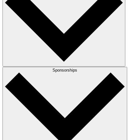
Sponsorships