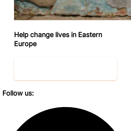
Help change lives in Eastern
Europe
Donate now
Follow us: