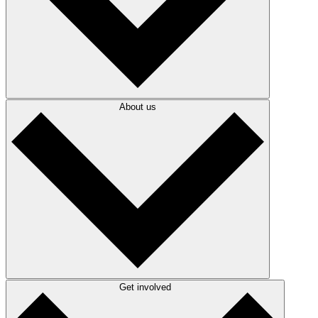
About us
Get involved