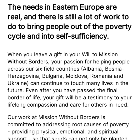
The needs in Eastern Europe are
real, and there is still a lot of work to
do to bring people out of the poverty
cycle and into self-sufficiency.
When you leave a gift in your Will to Mission
Without Borders, your passion for helping people
across our six field countries (Albania, Bosnia-
Herzegovina, Bulgaria, Moldova, Romania and
Ukraine) can continue to touch many lives in the
future. Even after you have passed the final
border of life, your gift will be a testimony to your
lifelong compassion and care for others in need.
Our work at Mission Without Borders is
committed to addressing root causes of poverty
- providing physical, emotional, and spiritual
support - so that seeds can not only be planted,