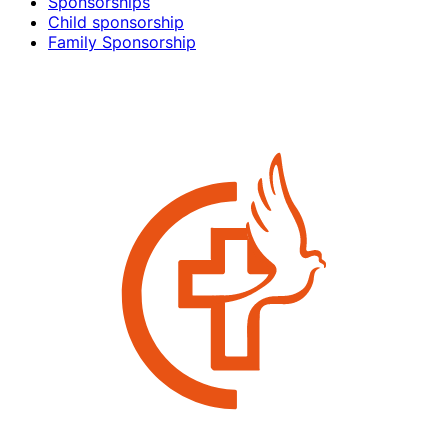
Sponsorships
Child sponsorship
Family Sponsorship