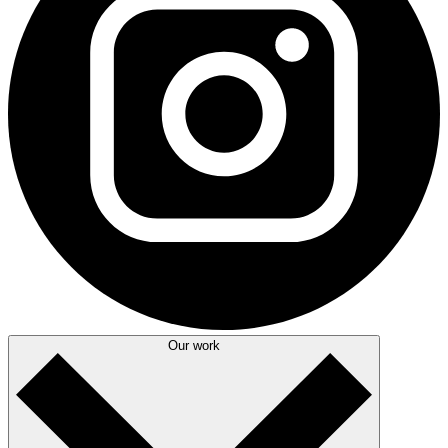
Our work