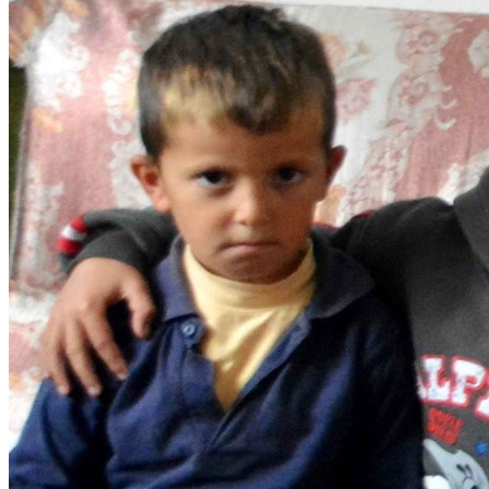
Get involved
Sponsorships