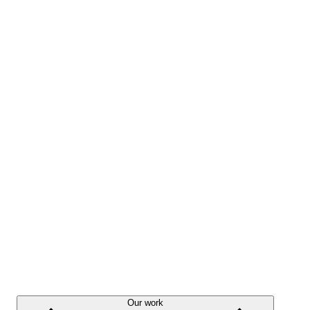
Our work