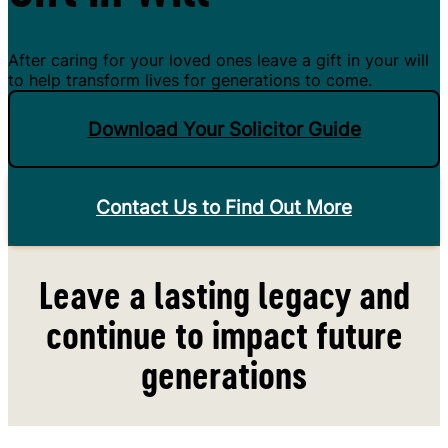
After caring for your loved ones leave a gift in your will
to help transform lives for generations to come.
Download Your Solicitor Guide
Contact Us to Find Out More
Leave a lasting legacy and
continue to impact future
generations