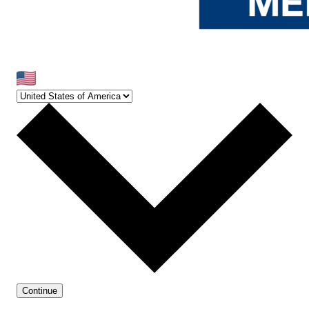
Continue