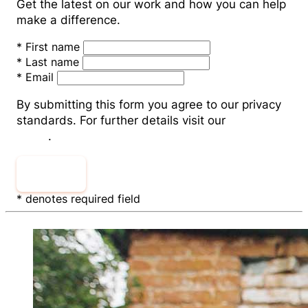
Get the latest on our work and how you can help
make a difference.
*
First name
*
Last name
*
Email
By submitting this form you agree to our privacy
standards. For further details visit our
Privacy
Policy
.
Submit
* denotes required field