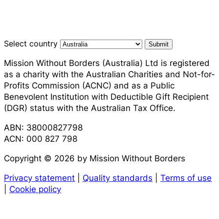
Select country
Submit
Mission Without Borders (Australia) Ltd is registered
as a charity with the Australian Charities and Not-for-
Profits Commission (ACNC) and as a Public
Benevolent Institution with Deductible Gift Recipient
(DGR) status with the Australian Tax Office.
ABN: 38000827798
ACN: 000 827 798
Copyright © 2026 by Mission Without Borders
Privacy statement
|
Quality standards
|
Terms of use
|
Cookie policy