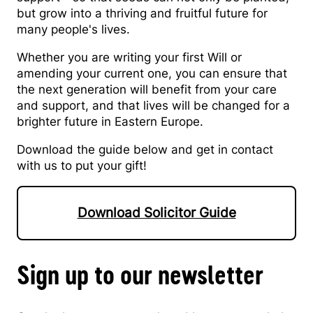
but grow into a thriving and fruitful future for
many people's lives.
Whether you are writing your first Will or
amending your current one, you can ensure that
the next generation will benefit from your care
and support, and that lives will be changed for a
brighter future in Eastern Europe.
Download the guide below and get in contact
with us to put your gift!
Download Solicitor Guide
Sign up to our newsletter