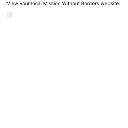
View your local Mission Without Borders website: