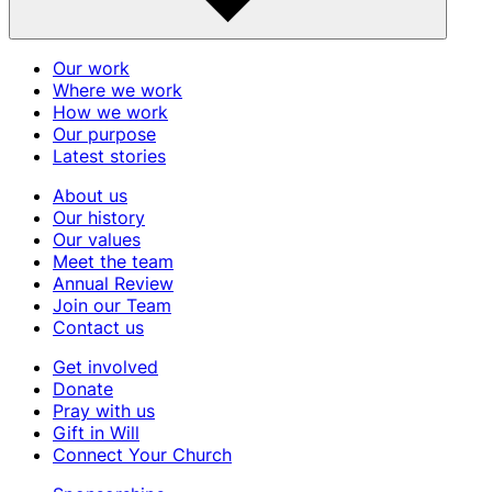
Our work
Where we work
How we work
Our purpose
Latest stories
About us
Our history
Our values
Meet the team
Annual Review
Join our Team
Contact us
Get involved
Donate
Pray with us
Gift in Will
Connect Your Church