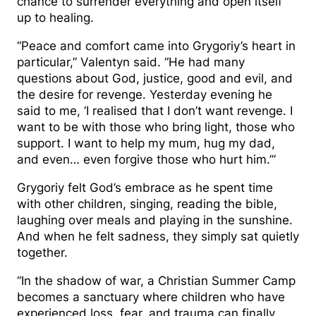
chance to surrender everything and open itself
up to healing.
“Peace and comfort came into Grygoriy’s heart in
particular,” Valentyn said. “He had many
questions about God, justice, good and evil, and
the desire for revenge. Yesterday evening he
said to me, ‘I realised that I don’t want revenge. I
want to be with those who bring light, those who
support. I want to help my mum, hug my dad,
and even… even forgive those who hurt him.’”
Grygoriy felt God’s embrace as he spent time
with other children, singing, reading the bible,
laughing over meals and playing in the sunshine.
And when he felt sadness, they simply sat quietly
together.
“In the shadow of war, a Christian Summer Camp
becomes a sanctuary where children who have
experienced loss, fear, and trauma can finally