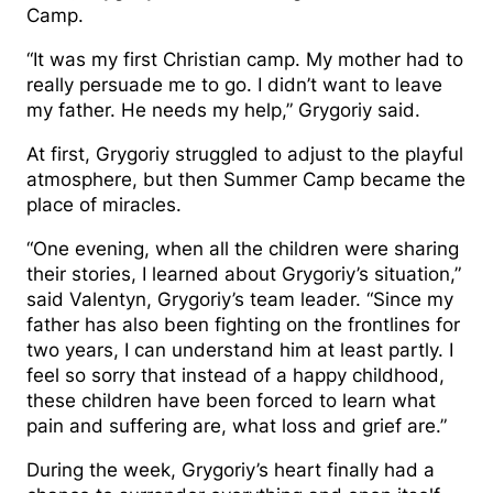
Camp.
“It was my first Christian camp. My mother had to
really persuade me to go. I didn’t want to leave
my father. He needs my help,” Grygoriy said.
At first, Grygoriy struggled to adjust to the playful
atmosphere, but then Summer Camp became the
place of miracles.
“One evening, when all the children were sharing
their stories, I learned about Grygoriy’s situation,”
said Valentyn, Grygoriy’s team leader. “Since my
father has also been fighting on the frontlines for
two years, I can understand him at least partly. I
feel so sorry that instead of a happy childhood,
these children have been forced to learn what
pain and suffering are, what loss and grief are.”
During the week, Grygoriy’s heart finally had a