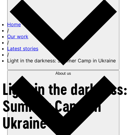
Home
/
Our work
/
Latest stories
/
Light in the darkness: Summer Camp in Ukraine
About us
Light in the darkness:
Summer Camp in
Ukraine