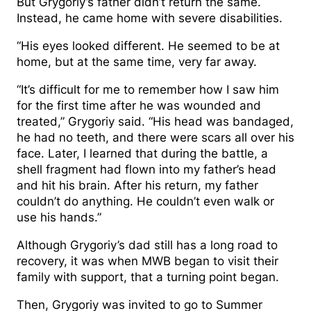
But Grygoriy’s father didn’t return the same.
Instead, he came home with severe disabilities.
“His eyes looked different. He seemed to be at
home, but at the same time, very far away.
“It’s difficult for me to remember how I saw him
for the first time after he was wounded and
treated,” Grygoriy said. “His head was bandaged,
he had no teeth, and there were scars all over his
face. Later, I learned that during the battle, a
shell fragment had flown into my father’s head
and hit his brain. After his return, my father
couldn’t do anything. He couldn’t even walk or
use his hands.”
Although Grygoriy’s dad still has a long road to
recovery, it was when MWB began to visit their
family with support, that a turning point began.
Then, Grygoriy was invited to go to Summer