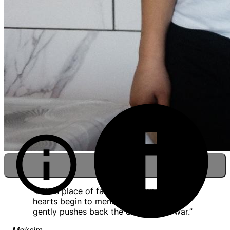
“In this place of faith and compassion,
hearts begin to mend, and God’s light
gently pushes back the darkness of war.”