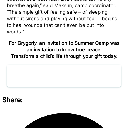
breathe again,” said Maksim, camp coordinator.
“The simple gift of feeling safe – of sleeping
without sirens and playing without fear – begins
to heal wounds that can’t even be put into
words.”
For Grygoriy, an invitation to Summer Camp was
an invitation to know true peace.
Transform a child’s life through your gift today.
Donate now
Share: