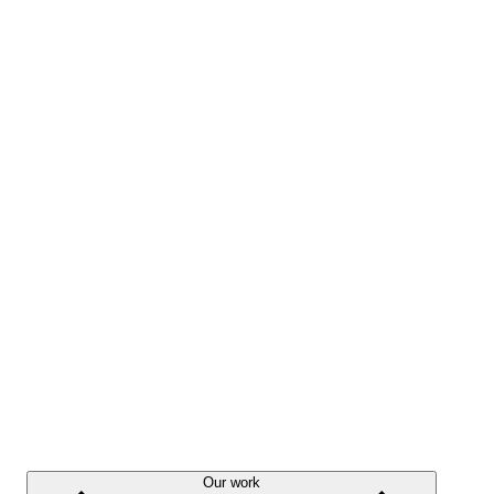
Our work