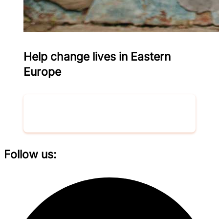
Help change lives in Eastern
Europe
Donate now
Follow us: