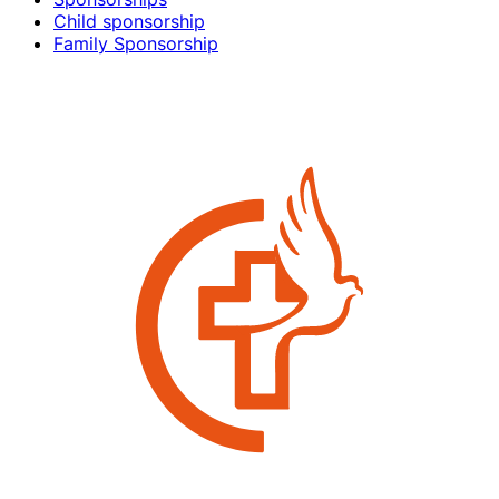
Child sponsorship
Family Sponsorship