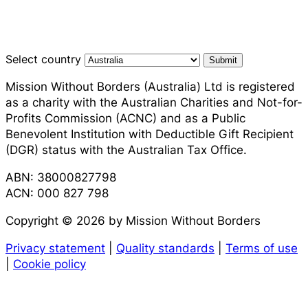
Select country
Submit
Mission Without Borders (Australia) Ltd is registered
as a charity with the Australian Charities and Not-for-
Profits Commission (ACNC) and as a Public
Benevolent Institution with Deductible Gift Recipient
(DGR) status with the Australian Tax Office.
ABN: 38000827798
ACN: 000 827 798
Copyright © 2026 by Mission Without Borders
Privacy statement
|
Quality standards
|
Terms of use
|
Cookie policy