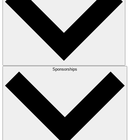
Sponsorships