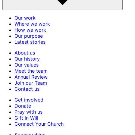
Our work
Where we work
How we work
Our purpose
Latest stories
About us
Our history
Our values
Meet the team
Annual Review
Join our Team
Contact us
Get involved
Donate
Pray with us
Gift in Will
Connect Your Church
Sponsorships