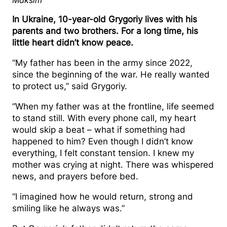
Maksim
Grygoriy (far right) with his father and brothers
In Ukraine, 10-year-old Grygoriy lives with his
parents and two brothers. For a long time, his
little heart didn’t know peace.
“My father has been in the army since 2022,
since the beginning of the war. He really wanted
to protect us,” said Grygoriy.
“When my father was at the frontline, life seemed
to stand still. With every phone call, my heart
would skip a beat – what if something had
happened to him? Even though I didn’t know
everything, I felt constant tension. I knew my
mother was crying at night. There was whispered
news, and prayers before bed.
“I imagined how he would return, strong and
smiling like he always was.”