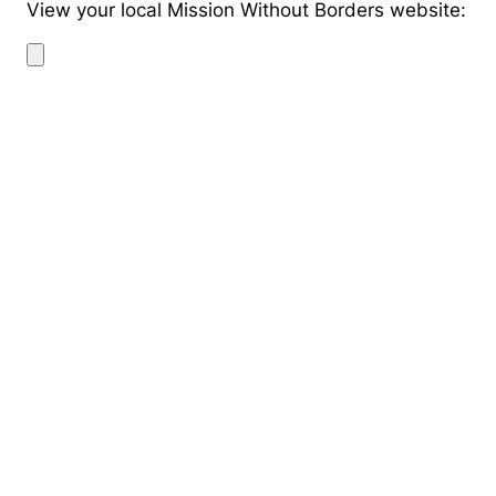
View your local Mission Without Borders website: