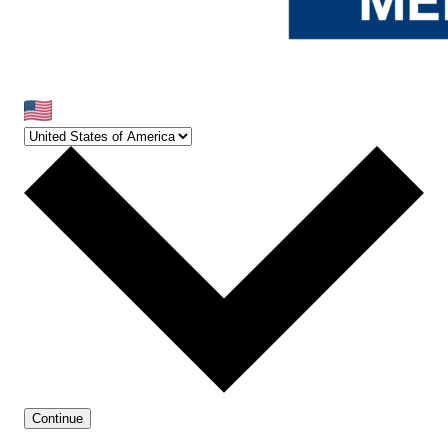
Continue