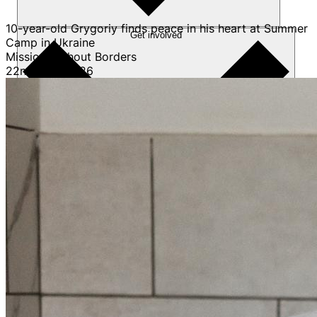
10-year-old Grygoriy finds peace in his heart at Summer
Get involved
Camp in Ukraine
Mission Without Borders
22nd April 2026
Sponsorships