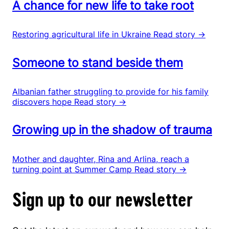
A chance for new life to take root
Restoring agricultural life in Ukraine
Read story →
Someone to stand beside them
Albanian father struggling to provide for his family
discovers hope
Read story →
Growing up in the shadow of trauma
Mother and daughter, Rina and Arlina, reach a
turning point at Summer Camp
Read story →
Sign up to our newsletter