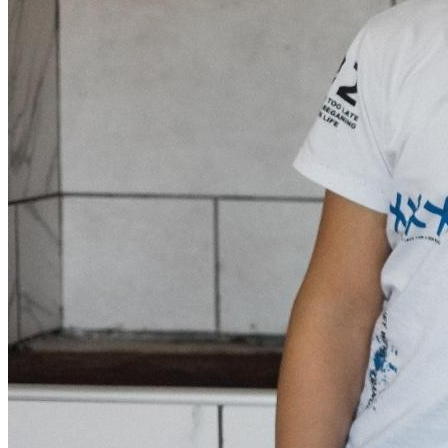
Donate