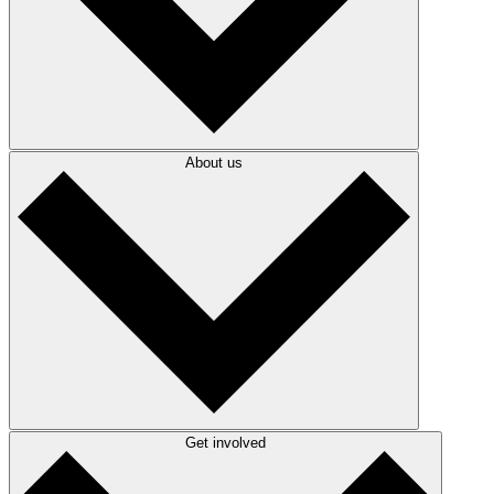
About us
Get involved