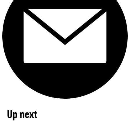
Up next