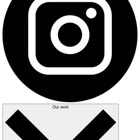
Our work