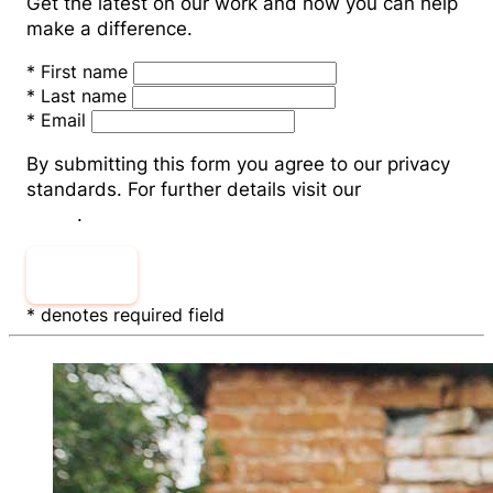
Get the latest on our work and how you can help
make a difference.
*
First name
*
Last name
*
Email
By submitting this form you agree to our privacy
standards. For further details visit our
Privacy
Policy
.
Submit
* denotes required field