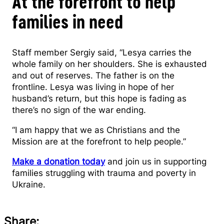
At the forefront to help
families in need
Staff member Sergiy said, “Lesya carries the
whole family on her shoulders. She is exhausted
and out of reserves. The father is on the
frontline. Lesya was living in hope of her
husband’s return, but this hope is fading as
there’s no sign of the war ending.
“I am happy that we as Christians and the
Mission are at the forefront to help people.”
Make a donation today
and join us in supporting
families struggling with trauma and poverty in
Ukraine.
Share: