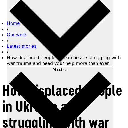
Home
/
Our work
/
Latest stories
/
How displaced people in Ukraine are struggling with
war trauma and need your help more than ever
About us
How displaced people
in Ukraine are
struggling with war