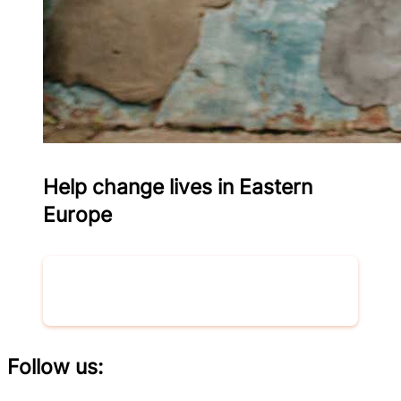
Help change lives in Eastern
Europe
Donate now
Follow us: