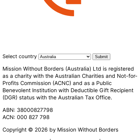
Select country
Submit
Mission Without Borders (Australia) Ltd is registered
as a charity with the Australian Charities and Not-for-
Profits Commission (ACNC) and as a Public
Benevolent Institution with Deductible Gift Recipient
(DGR) status with the Australian Tax Office.
ABN: 38000827798
ACN: 000 827 798
Copyright © 2026 by Mission Without Borders