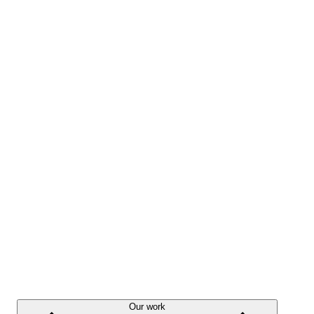
Our work