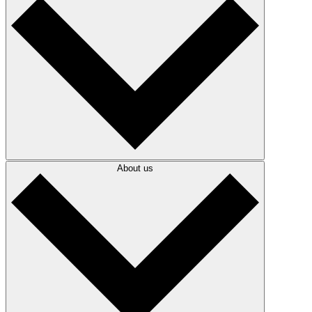
About us