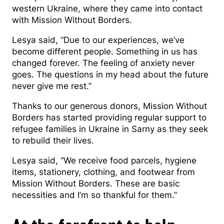
western Ukraine, where they came into contact
with Mission Without Borders.
Lesya said, “Due to our experiences, we’ve
become different people. Something in us has
changed forever. The feeling of anxiety never
goes. The questions in my head about the future
never give me rest.”
Thanks to our generous donors, Mission Without
Borders has started providing regular support to
refugee families in Ukraine in Sarny as they seek
to rebuild their lives.
Lesya said, “We receive food parcels, hygiene
items, stationery, clothing, and footwear from
Mission Without Borders. These are basic
necessities and I’m so thankful for them.”