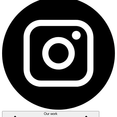
Our work