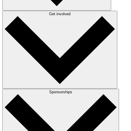
Get involved
Sponsorships