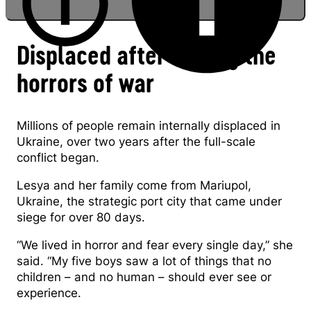
Displaced after fleeing the
horrors of war
Biyenko family refugees from Mariupol
Millions of people remain internally displaced in
Ukraine, over two years after the full-scale
conflict began.
Lesya and her family come from Mariupol,
Ukraine, the strategic port city that came under
siege for over 80 days.
“We lived in horror and fear every single day,” she
said. “My five boys saw a lot of things that no
children – and no human – should ever see or
experience.