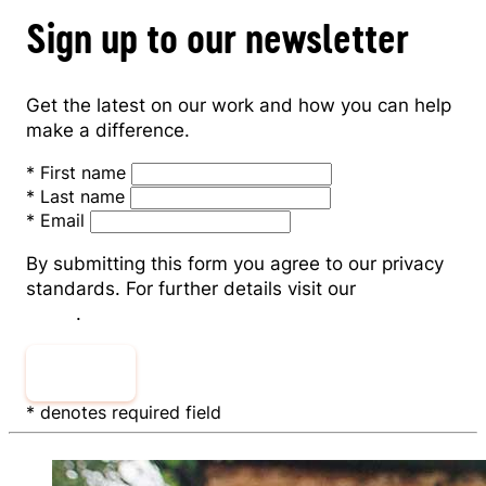
Sign up to our newsletter
Get the latest on our work and how you can help
make a difference.
*
First name
*
Last name
*
Email
By submitting this form you agree to our privacy
standards. For further details visit our
Privacy
Policy
.
Submit
* denotes required field