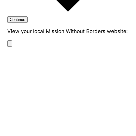
Continue
View your local Mission Without Borders website: