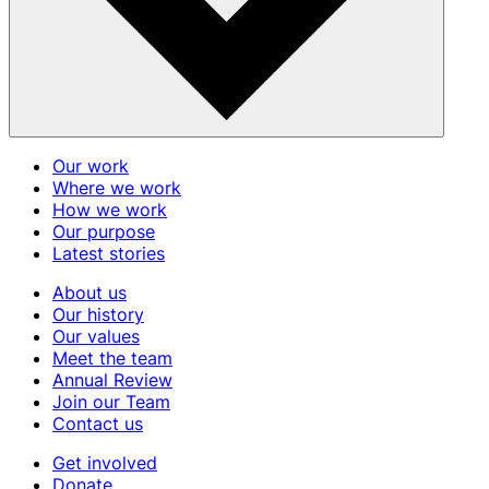
Our work
Where we work
How we work
Our purpose
Latest stories
About us
Our history
Our values
Meet the team
Annual Review
Join our Team
Contact us
Get involved
Donate