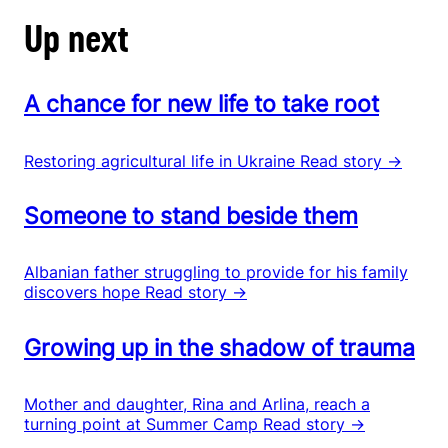
Up next
A chance for new life to take root
Restoring agricultural life in Ukraine
Read story →
Someone to stand beside them
Albanian father struggling to provide for his family
discovers hope
Read story →
Growing up in the shadow of trauma
Mother and daughter, Rina and Arlina, reach a
turning point at Summer Camp
Read story →