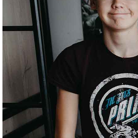
Donate