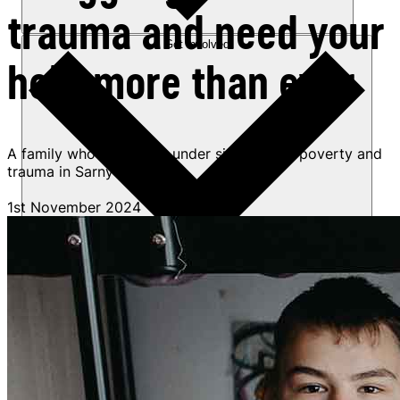
trauma and need your
Get involved
help more than ever
A family who fled a city under siege battle poverty and
trauma in Sarny
1st November 2024
Sponsorships