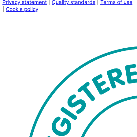
Privacy statement
|
Quality standards
|
Terms of use
|
Cookie policy