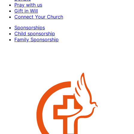
Pray with us
Gift in Will
Connect Your Church
Sponsorships
Child sponsorship
Family Sponsorship