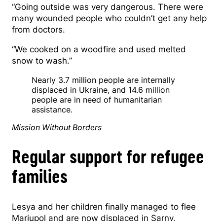
“Going outside was very dangerous. There were
many wounded people who couldn’t get any help
from doctors.
“We cooked on a woodfire and used melted
snow to wash.”
Nearly 3.7 million people are internally
displaced in Ukraine, and 14.6 million
people are in need of humanitarian
assistance.
Mission Without Borders
Regular support for refugee
families
Lesya and her children finally managed to flee
Mariupol and are now displaced in Sarny,